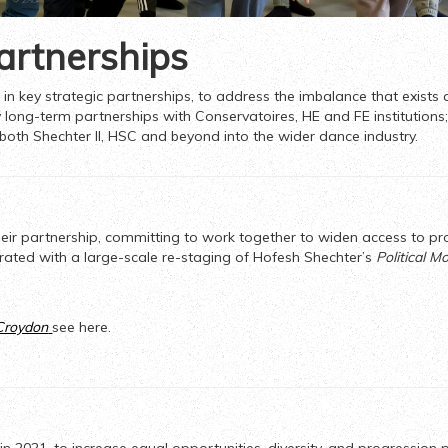
artnerships
in key strategic partnerships, to address the imbalance that exists a
 long-term partnerships with Conservatoires, HE and FE institutions; 
 both Shechter II, HSC and beyond into the wider dance industry.
heir partnership, committing to work together to widen access to pr
rated with a large-scale re-staging of Hofesh Shechter’s
Political M
 Croydon
see here.