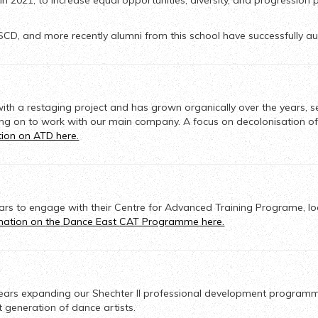
2021, to increase equal opportunities, diversity, and progression 
SCD, and more recently alumni from this school have successfully aud
with a restaging project and has grown organically over the years,
s
ng on to work with our main company
. A focus on decolonisation of
tion on ATD here.
ars to engage with
their Centre for Advanced Training Programe,
lo
rmation on
the
Dance East
CAT Programme
here.
 years expanding our Shechter II professional development program
t generation of dance artists.