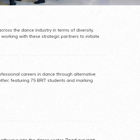
cross the dance industry in terms of diversity,
working with these strategic partners to initiate
ofessional careers in dance through alternative
other
, featuring 75 BRIT students and marking