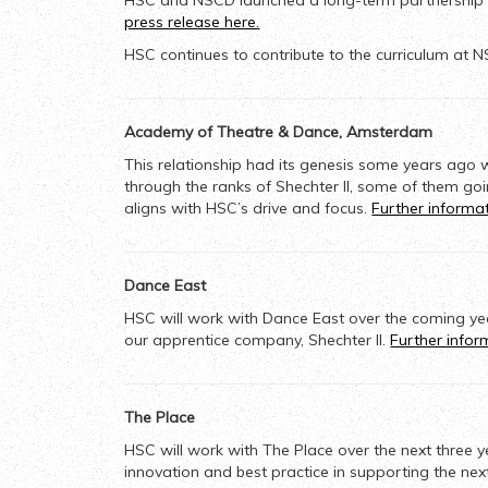
HSC and NSCD launched a long-term partnership in 
press release here.
HSC continues to contribute to the curriculum at N
Academy of Theatre & Dance, Amsterdam
This relationship had its genesis some years ago 
through the ranks of Shechter II,
some of them goi
aligns with HSC’s drive and focus.
Further informa
Dance East
HSC will work with Dance East over the coming ye
our apprentice company, Shechter II.
Further info
The Place
HSC will work with The Place over the next three
innovation and best practice in supporting the nex