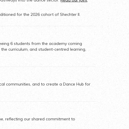
pathways into the dance sector.
Read our joint
itioned for the 2026 cohort of Shechter II.
eeing 6 students from the academy
coming
 the curriculum, and student-centred learning,
cal communities, and to create a Dance Hub for
me, reflecting our shared commitment to