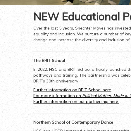
NEW Educational P
Over the last 5 years, Shechter Moves has invested 
equality and inclusion. We nurture a number of key
change and increase the diversity and inclusion of
The BRIT School
In 2022, HSC and BRIT School officially launched t
pathways and training. The partnership was celeb
BRIT’s 30
th
anniversary.
Further information on BRIT School
here
.
For more information on
Political Mother: Made in
Further information on our partnership here.
Northern School of Contemporary Dance