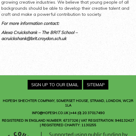
growing creative industries. We believe that young people of all
backgrounds should be able to develop their creative talent and
craft and make a powerful contribution to society.
For more information contact:
Alexa Cruickshank – The BRIT School –
acruickshank@brit.croydon.sch.uk
SIGN UP TO OUR EMAIL
SITEMAP
HOFESH SHECHTER COMPANY
, SOMERSET HOUSE, STRAND, LONDON, WC2R
1LA
INFO@HOFESH.CO.UK |+44 (0) 20 37017490
REGISTERED IN ENGLAND NUMBER: 6737326 | VAT REGISTRATION: 946132427
| REGISTERED CHARITY: 1130255