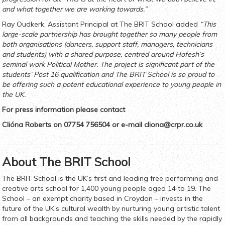
and what together we are working towards.”
Ray Oudkerk, Assistant Principal at The BRIT School added
“This
large-scale partnership has brought together so many people from
both organisations (dancers, support staff, managers, technicians
and students) with a shared purpose, centred around Hofesh’s
seminal work Political Mother. The project is significant part of the
students’ Post 16 qualification and The BRIT School is so proud to
be offering such a potent educational experience to young people in
the UK.
For press information please contact
Clióna Roberts on 07754 756504 or e-mail
cliona@crpr.co.uk
About The BRIT School
The BRIT School is the UK’s first and leading free performing and
creative arts school for 1,400 young people aged 14 to 19. The
School – an exempt charity based in Croydon – invests in the
future of the UK’s cultural wealth by nurturing young artistic talent
from all backgrounds and teaching the skills needed by the rapidly