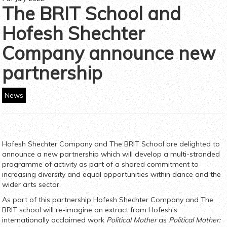
The BRIT School and
Hofesh Shechter
Company announce new
partnership
News
Hofesh Shechter Company and The BRIT School are delighted to
announce a new partnership which will develop a multi-stranded
programme of activity as part of a shared commitment to
increasing diversity and equal opportunities within dance and the
wider arts sector.
As part of this partnership Hofesh Shechter Company and The
BRIT school will re-imagine an extract from Hofesh’s
internationally acclaimed work
Political Mother
as
Political Mother: