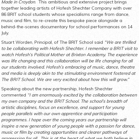
Made in Croydon
. This ambitious and extensive project brings
together leading artists of Hofesh Shechter Company with over
86 BRIT school students whose specialisms range from dance,
music and film, to re-create this bespoke piece alongside a
behind-the-scenes documentary for school performances on 14
July.
Stuart Worden, Principal, of The BRIT School said
“We are thrilled
to be collaborating with Hofesh Shechter. I remember a BRIT visit to
watch Hofesh’s Political Mother at Brixton Academy. The experience
was life changing and this collaboration will be life changing for all
our students involved. Hofesh’s embracing of music, dance, theatre
and media is deeply akin to the stimulating environment fostered at
The BRIT School. We are very excited about how this will grow.”
Speaking about the new partnership, Hofesh Shechter
commented
“
I am enormously excited by the collaboration between
my own company and the BRIT School. The school’s breadth of
artistic disciplines, focus on excellence, and support for young
people parallels with our own apprentice and participation
programmes. I hope over the coming years our partnership will
inspire a new generation of young people with a passion for dance,
music or film by creating opportunities and clearer pathways of
progression for all. This is at the heart of what we both believe in,