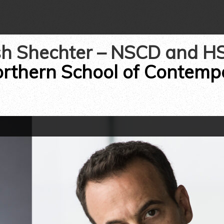
h Shechter – NSCD and H
rthern School of Contem