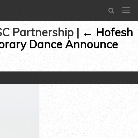
SEARCH
CLOSE
menu
SC Partnership
|
←
Hofesh
porary Dance Announce