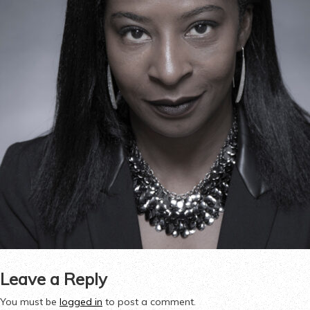
Leave a Reply
You must be
logged in
to post a comment.