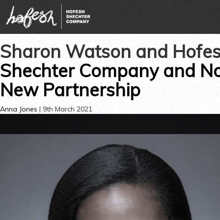
Sharon Watson and Hofes
Shechter Company and No
New Partnership
Anna Jones
|
9th March 2021