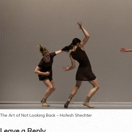
The Art of Not Looking Back – Hofesh Shechter
Leave a Reply