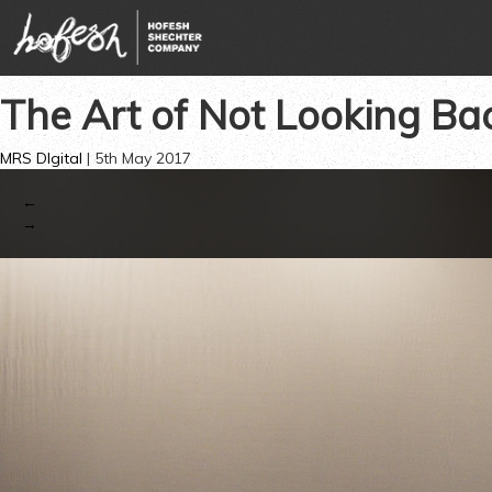
The Art of Not Looking Ba
MRS DIgital
|
5th May 2017
←
→