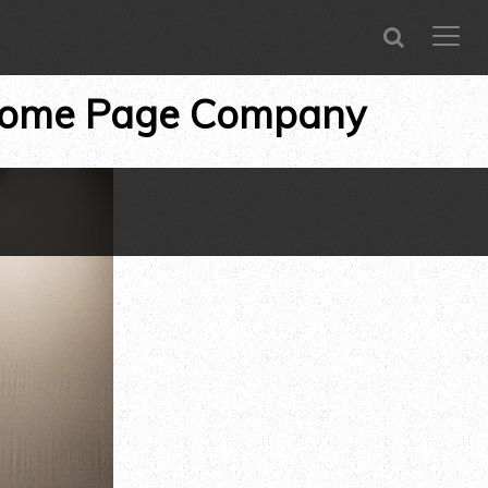
SEARCH
CLOSE
menu
ome Page Company