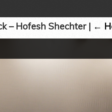
ck – Hofesh Shechter
|
←
H