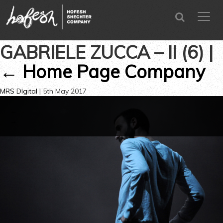
SEARCH
menu
CLOSE
GABRIELE ZUCCA – II (6)
|
←
Home Page Company
MRS DIgital
|
5th May 2017
←
→