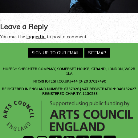
Leave a Reply
You must be
logged in
to post a comment.
SIGN UP TO OUR EMAIL
SITEMAP
HOFESH SHECHTER COMPANY
, SOMERSET HOUSE, STRAND, LONDON, WC2R
1LA
INFO@HOFESH.CO.UK |+44 (0) 20 37017490
REGISTERED IN ENGLAND NUMBER: 6737326 | VAT REGISTRATION: 946132427
| REGISTERED CHARITY: 1130255