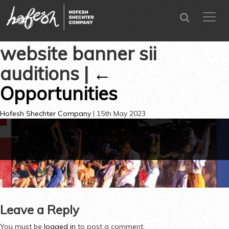
SEARCH
menu
CLOSE
website banner sii
auditions
|
←
Opportunities
Hofesh Shechter Company
|
15th May 2023
←
→
Leave a Reply
You must be
logged in
to post a comment.