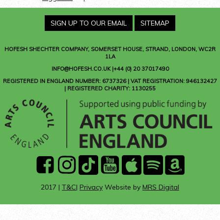
SIGN UP TO OUR EMAIL
SITEMAP
HOFESH SHECHTER COMPANY
, SOMERSET HOUSE, STRAND, LONDON, WC2R
1LA
INFO@HOFESH.CO.UK |+44 (0) 20 37017490
REGISTERED IN ENGLAND NUMBER: 6737326 | VAT REGISTRATION: 946132427
| REGISTERED CHARITY: 1130255
facebook
instagram
Tik
youtube
Apple
Spotify
Amazon
Tok
Music
Music
2017 |
T&C
|
Privacy
Website by
MRS Digital