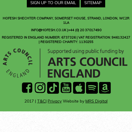
SIGN UP TO OUR EMAIL
SITEMAP
HOFESH SHECHTER COMPANY
, SOMERSET HOUSE, STRAND, LONDON, WC2R
1LA
INFO@HOFESH.CO.UK |+44 (0) 20 37017490
REGISTERED IN ENGLAND NUMBER: 6737326 | VAT REGISTRATION: 946132427
| REGISTERED CHARITY: 1130255
facebook
instagram
Tik
youtube
Apple
Spotify
Amazon
Tok
Music
Music
2017 |
T&C
|
Privacy
Website by
MRS Digital