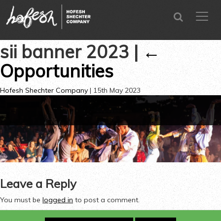
SEARCH
menu
CLOSE
sii banner 2023
|
←
Opportunities
Hofesh Shechter Company
|
15th May 2023
←
Leave a Reply
You must be
logged in
to post a comment.