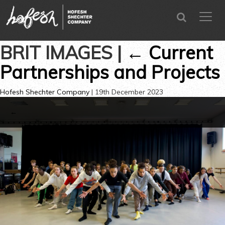
SEARCH
menu
CLOSE
BRIT IMAGES
|
←
Current
Partnerships and Projects
Hofesh Shechter Company
|
19th December 2023
←