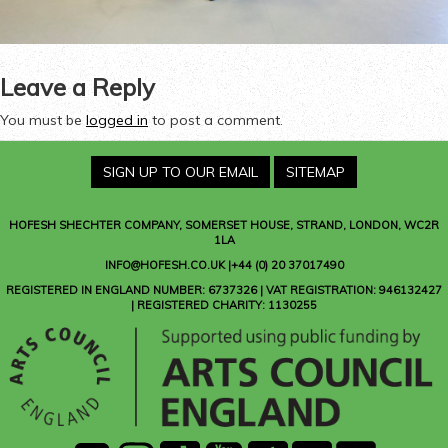
Leave a Reply
You must be
logged in
to post a comment.
SIGN UP TO OUR EMAIL
SITEMAP
HOFESH SHECHTER COMPANY
, SOMERSET HOUSE, STRAND, LONDON, WC2R
1LA
INFO@HOFESH.CO.UK |+44 (0) 20 37017490
REGISTERED IN ENGLAND NUMBER: 6737326 | VAT REGISTRATION: 946132427
| REGISTERED CHARITY: 1130255