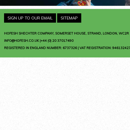
SIGN UP TO OUR EMAIL
SITEMAP
HOFESH SHECHTER COMPANY
, SOMERSET HOUSE, STRAND, LONDON, WC2R 
INFO@HOFESH.CO.UK |+44 (0) 20 37017490
REGISTERED IN ENGLAND NUMBER: 6737326 | VAT REGISTRATION: 946132427