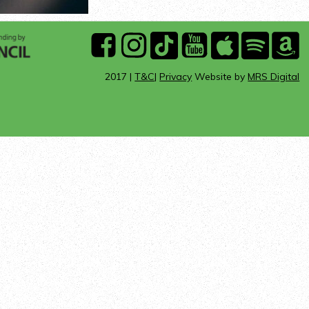
ARTS
facebook
instagram
Tik
youtube
Apple
Spotify
A
COUNCIL
Tok
Music
Mu
2017 |
T&C
|
Privacy
Website by
MRS Digital