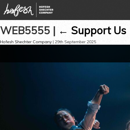
WEB5555
|
←
Support Us
Hofesh Shechter Company
|
29th September 2025
←