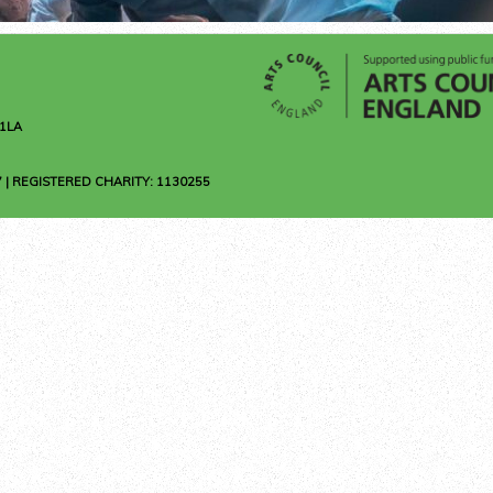
1LA
 | REGISTERED CHARITY: 1130255