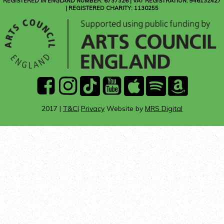
REGISTERED IN ENGLAND NUMBER: 6737326 | VAT REGISTRATION: 946132427
| REGISTERED CHARITY: 1130255
facebook
instagram
Tik
youtube
Apple
Spotify
Amazon
Tok
Music
Music
2017 |
T&C
|
Privacy
Website by
MRS Digital