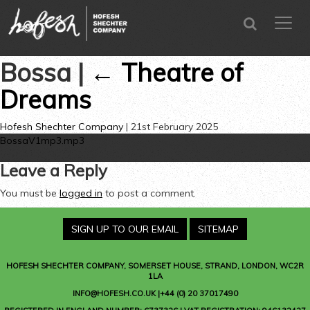
SEARCH
menu
CLOSE
Bossa
|
←
Theatre of
Dreams
Hofesh Shechter Company
|
21st February 2025
BossaV1mp3.mp3
Leave a Reply
You must be
logged in
to post a comment.
SIGN UP TO OUR EMAIL
SITEMAP
HOFESH SHECHTER COMPANY
, SOMERSET HOUSE, STRAND, LONDON, WC2R
1LA
INFO@HOFESH.CO.UK |+44 (0) 20 37017490