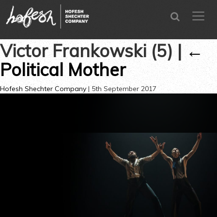
SEARCH
menu
CLOSE
Victor Frankowski (5)
|
←
Political Mother
Hofesh Shechter Company
|
5th September 2017
←
→