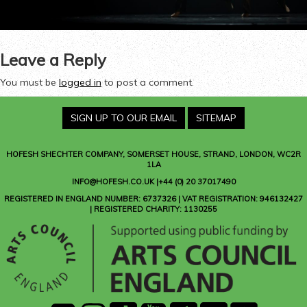
Leave a Reply
You must be
logged in
to post a comment.
SIGN UP TO OUR EMAIL
SITEMAP
HOFESH SHECHTER COMPANY
, SOMERSET HOUSE, STRAND, LONDON, WC2R
1LA
INFO@HOFESH.CO.UK |+44 (0) 20 37017490
REGISTERED IN ENGLAND NUMBER: 6737326 | VAT REGISTRATION: 946132427
| REGISTERED CHARITY: 1130255