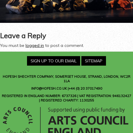
Leave a Reply
You must be
logged in
to post a comment.
SIGN UP TO OUR EMAIL
SITEMAP
HOFESH SHECHTER COMPANY
, SOMERSET HOUSE, STRAND, LONDON, WC2R
1LA
INFO@HOFESH.CO.UK |+44 (0) 20 37017490
REGISTERED IN ENGLAND NUMBER: 6737326 | VAT REGISTRATION: 946132427
| REGISTERED CHARITY: 1130255