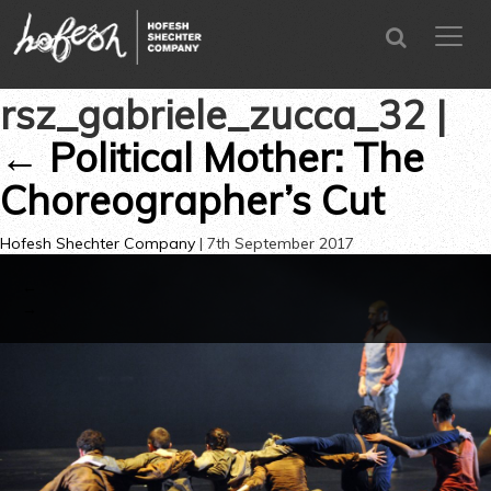
SEARCH
menu
CLOSE
rsz_gabriele_zucca_32
|
←
Political Mother: The
Choreographer’s Cut
Hofesh Shechter Company
|
7th September 2017
←
→