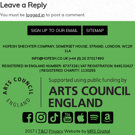
Leave a Reply
You must be
logged in
to post a comment.
SIGN UP TO OUR EMAIL
SITEMAP
HOFESH SHECHTER COMPANY
, SOMERSET HOUSE, STRAND, LONDON, WC2R
1LA
INFO@HOFESH.CO.UK |+44 (0) 20 37017490
REGISTERED IN ENGLAND NUMBER: 6737326 | VAT REGISTRATION: 946132427
| REGISTERED CHARITY: 1130255
facebook
instagram
Tik
youtube
Apple
Spotify
Amazon
Tok
Music
Music
2017 |
T&C
|
Privacy
Website by
MRS Digital