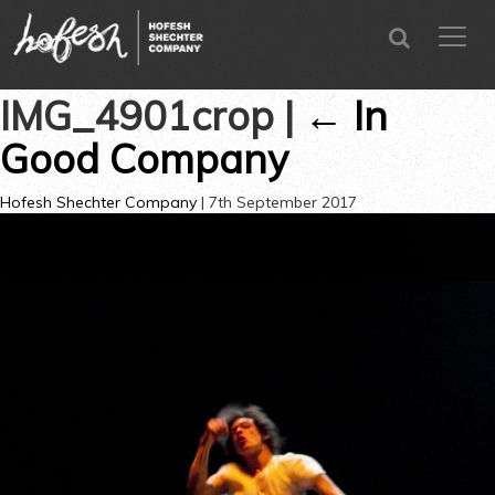
SEARCH
menu
CLOSE
IMG_4901crop
|
←
In
Good Company
Hofesh Shechter Company
|
7th September 2017
→