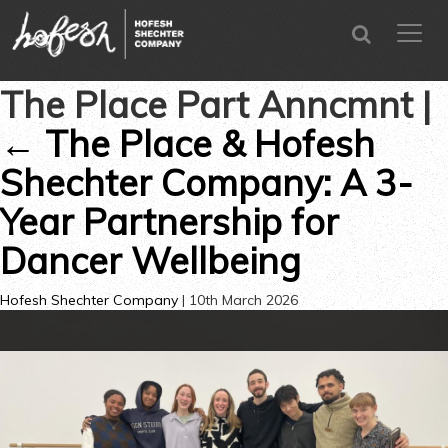
SEARCH
menu
CLOSE
The Place Part Anncmnt
|
←
The Place & Hofesh
Shechter Company: A 3-
Year Partnership for
Dancer Wellbeing
Hofesh Shechter Company
|
10th March 2026