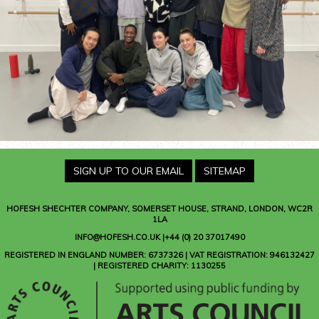
SIGN UP TO OUR EMAIL
SITEMAP
HOFESH SHECHTER COMPANY
, SOMERSET HOUSE, STRAND, LONDON, WC2R
1LA
INFO@HOFESH.CO.UK |+44 (0) 20 37017490
REGISTERED IN ENGLAND NUMBER: 6737326 | VAT REGISTRATION: 946132427
| REGISTERED CHARITY: 1130255