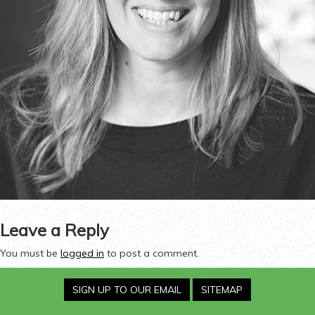
Leave a Reply
You must be
logged in
to post a comment.
SIGN UP TO OUR EMAIL
SITEMAP