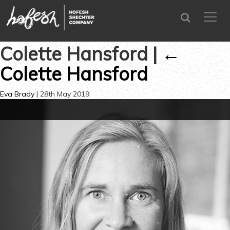
SEARCH
menu
CLOSE
Colette Hansford
|
←
Colette Hansford
Eva Brady
|
28th May 2019