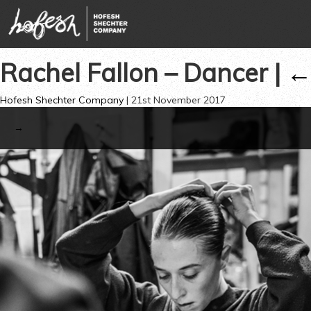
Rachel Fallon – Dancer
|
Hofesh Shechter Company
|
21st November 2017
→