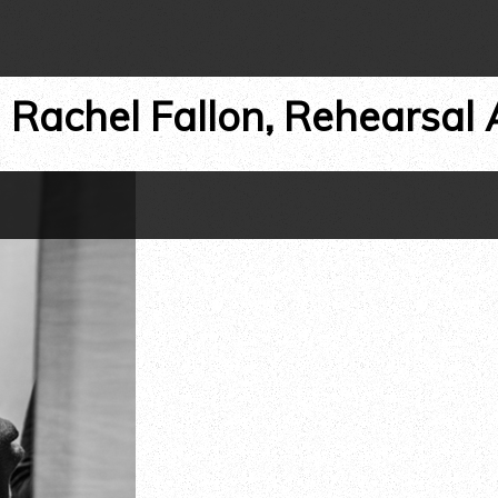
←
Rachel Fallon, Rehearsal 