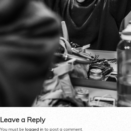
Leave a Reply
You must be
logged in
to post a comment.