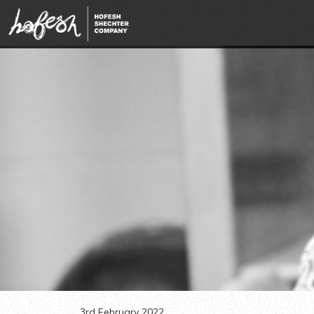
3rd February 2022