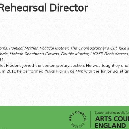
 Rehearsal Director
ooms
,
Political Mother
,
Political Mother: The Choreographer’s Cut
,
lukew
nale
, Hofesh Shechter’s Clowns, Double Murder, LIGHT: Bach dances
11
allet Frédéric joined the contemporary section. He was taught by an
. In 2011 he performed Yuval Pick’s
The Him
with the Junior Ballet a