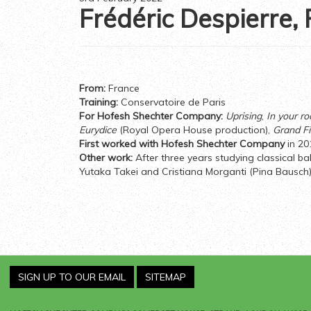
Frédéric Despierre,
From:
France
Training:
Conservatoire de Paris
For Hofesh Shechter Company:
Uprising
,
In your r
Eurydice
(Royal Opera House production),
Grand Fi
First worked with Hofesh Shechter Company
in 20
Other work:
After three years studying classical b
Yutaka Takei and Cristiana Morganti (Pina Bausch)
SIGN UP TO OUR EMAIL
SITEMAP