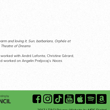
arm and loving it
,
Sun
,
barbarians
,
Orphée et
, Theatre of Dreams
d worked with André Lafonta, Christine Gérard,
nd worked on Angelin Preljocaj’s
Noces
.
ARTS
facebook
instagram
Tik
youtube
Apple
Spotify
A
COUNCIL
Tok
Music
Mu