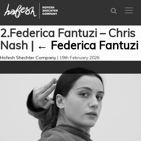
SEARCH
menu
CLOSE
2.Federica Fantuzi – Chris
Nash
|
←
Federica Fantuzi
Hofesh Shechter Company
|
19th February 2026