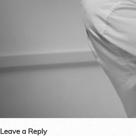
Leave a Reply