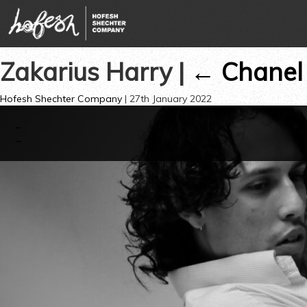
Zakarius Harry
|
←
Chanel
Hofesh Shechter Company
|
27th January 2022
←
→