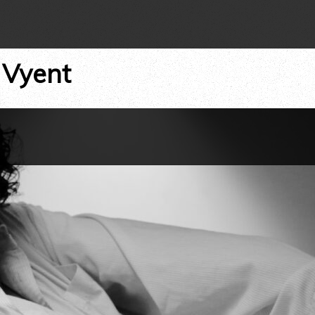
 Vyent