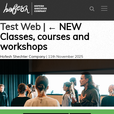
SEARCH
menu
CLOSE
Test Web
|
←
NEW
Classes, courses and
workshops
Hofesh Shechter Company
|
11th November 2025
→