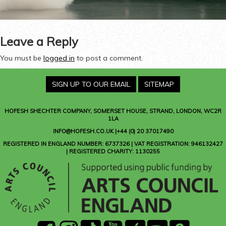
Leave a Reply
You must be
logged in
to post a comment.
SIGN UP TO OUR EMAIL
SITEMAP
HOFESH SHECHTER COMPANY
, SOMERSET HOUSE, STRAND, LONDON, WC2R
1LA
INFO@HOFESH.CO.UK |+44 (0) 20 37017490
REGISTERED IN ENGLAND NUMBER: 6737326 | VAT REGISTRATION: 946132427
| REGISTERED CHARITY: 1130255
facebook
instagram
Tik
youtube
Apple
Spotify
Amazon