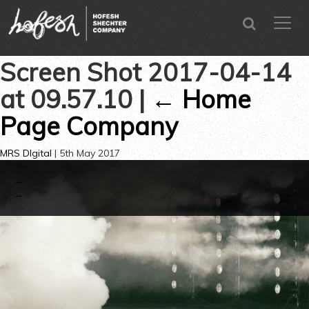
SEARCH
menu
CLOSE
Screen Shot 2017-04-14
at 09.57.10
|
←
Home
Page Company
MRS DIgital
|
5th May 2017
←
→