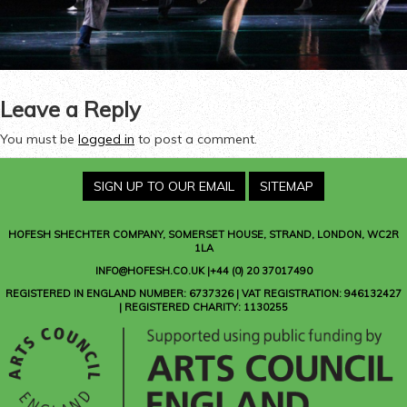
Leave a Reply
You must be
logged in
to post a comment.
SIGN UP TO OUR EMAIL
SITEMAP
HOFESH SHECHTER COMPANY
, SOMERSET HOUSE, STRAND, LONDON, WC2R
1LA
INFO@HOFESH.CO.UK |+44 (0) 20 37017490
REGISTERED IN ENGLAND NUMBER: 6737326 | VAT REGISTRATION: 946132427
| REGISTERED CHARITY: 1130255