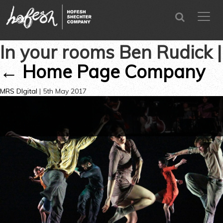
SEARCH
menu
CLOSE
In your rooms Ben Rudick
|
←
Home Page Company
MRS DIgital
|
5th May 2017
←
→