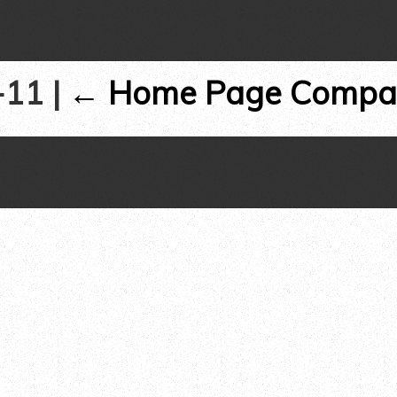
s-11
|
←
Home Page Compa