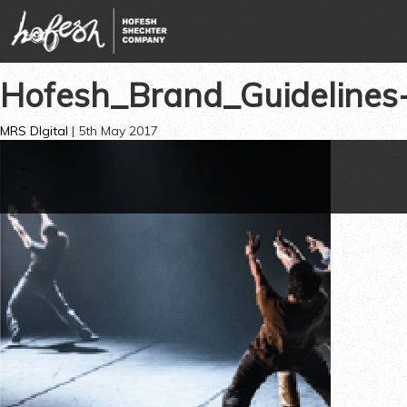
Hofesh_Brand_Guideline
MRS DIgital
|
5th May 2017
←
→