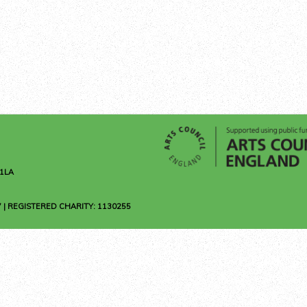
1LA
 | REGISTERED CHARITY: 1130255