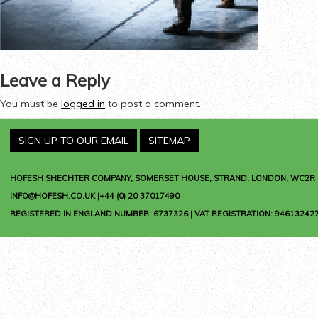
Leave a Reply
You must be
logged in
to post a comment.
SIGN UP TO OUR EMAIL
SITEMAP
HOFESH SHECHTER COMPANY
, SOMERSET HOUSE, STRAND, LONDON, WC2R 
INFO@HOFESH.CO.UK |+44 (0) 20 37017490
REGISTERED IN ENGLAND NUMBER: 6737326 | VAT REGISTRATION: 946132427