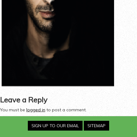
Leave a Reply
You must be
logged in
to post a comment.
SIGN UP TO OUR EMAIL
SITEMAP