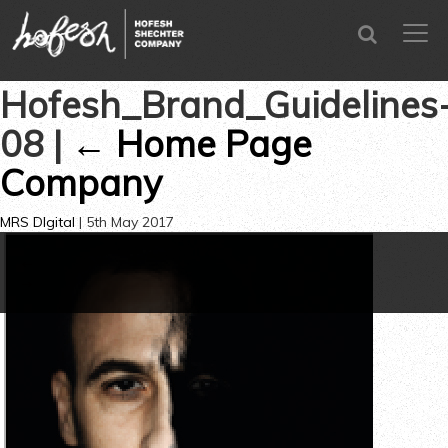
SEARCH
men
CLOSE
Hofesh_Brand_Guidelines
08
|
←
Home Page
Company
MRS DIgital
|
5th May 2017
←
→