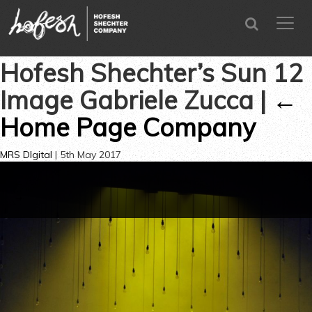
SEARCH
menu
CLOSE
Hofesh Shechter’s Sun 12
Image Gabriele Zucca
|
←
Home Page Company
MRS DIgital
|
5th May 2017
←
→