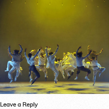
Leave a Reply