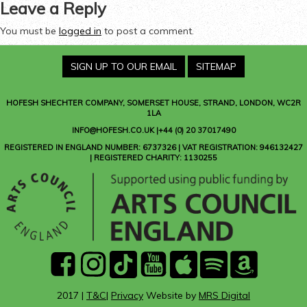
Leave a Reply
You must be
logged in
to post a comment.
SIGN UP TO OUR EMAIL
SITEMAP
HOFESH SHECHTER COMPANY
, SOMERSET HOUSE, STRAND, LONDON, WC2R
1LA
INFO@HOFESH.CO.UK |+44 (0) 20 37017490
REGISTERED IN ENGLAND NUMBER: 6737326 | VAT REGISTRATION: 946132427
| REGISTERED CHARITY: 1130255
facebook
instagram
Tik
youtube
Apple
Spotify
Amazon
Tok
Music
Music
2017 |
T&C
|
Privacy
Website by
MRS Digital