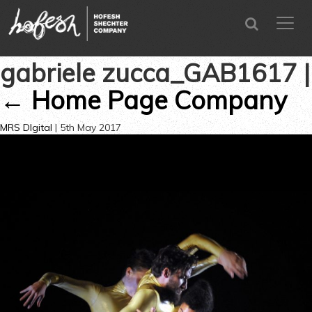
SEARCH
menu
CLOSE
gabriele zucca_GAB1617
|
←
Home Page Company
MRS DIgital
|
5th May 2017
←
→