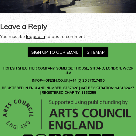
Leave a Reply
You must be
logged in
to post a comment.
SIGN UP TO OUR EMAIL
SITEMAP
HOFESH SHECHTER COMPANY
, SOMERSET HOUSE, STRAND, LONDON, WC2R
1LA
INFO@HOFESH.CO.UK |+44 (0) 20 37017490
REGISTERED IN ENGLAND NUMBER: 6737326 | VAT REGISTRATION: 946132427
| REGISTERED CHARITY: 1130255