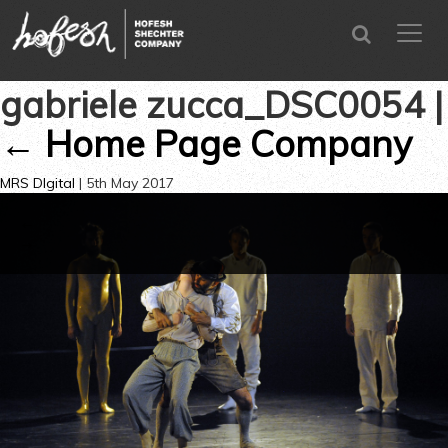
SEARCH
menu
CLOSE
gabriele zucca_DSC0054
|
←
Home Page Company
MRS DIgital
|
5th May 2017
←
→