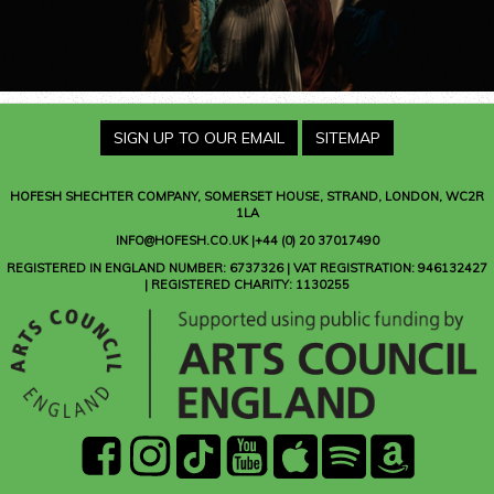
SIGN UP TO OUR EMAIL
SITEMAP
HOFESH SHECHTER COMPANY
, SOMERSET HOUSE, STRAND, LONDON, WC2R
1LA
INFO@HOFESH.CO.UK |+44 (0) 20 37017490
REGISTERED IN ENGLAND NUMBER: 6737326 | VAT REGISTRATION: 946132427
| REGISTERED CHARITY: 1130255
facebook
instagram
Tik
youtube
Apple
Spotify
Amazon
Tok
Music
Music