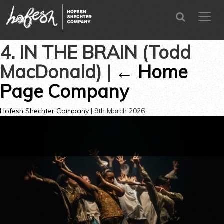
SEARCH
menu
CLOSE
4. IN THE BRAIN (Todd
MacDonald)
|
←
Home
Page Company
Hofesh Shechter Company
|
9th March 2026
←
→