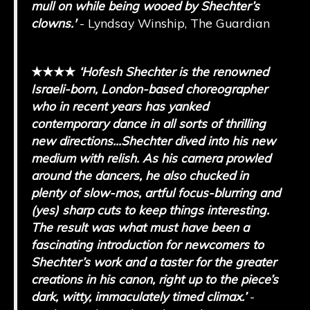
mull on while being wooed by Shechter’s
clowns.'
- Lyndsay Winship, The Guardian
★★★★
‘
Hofesh Shechter is the renowned
Israeli-born, London-based choreographer
who in recent years has yanked
contemporary dance in all sorts of thrilling
new directions...
Shechter dived into his new
medium with relish. As his camera prowled
around the dancers, he also chucked in
plenty of slow-mos, artful focus-blurring and
(yes) sharp cuts to keep things interesting.
The result was what must have been a
fascinating introduction for newcomers to
Shechter’s work and a taster for the greater
creations in his canon, right up to the piece’s
dark, witty, immaculately timed climax.
’
-