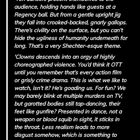
audience, holding hands like guests at a
Regency ball. But from a gentle upright jig
they fall into crooked-backed, gnarly gallops.
There’s civility on the surface, but you can’t
hide the ugliness of humanity underneath for
long. That’s a very Shechter-esque theme.
'Clowns descends into an orgy of highly
choreographed violence. You’d think it OTT
until you remember that’s every action film
or grisly crime drama. This is what we like to
watch, isn’t it? He’s goading us. For fun? We
may barely blink at multiple murders on TV,
but garotted bodies still tap-dancing, their
feet like gunfire? Presented in dance, not a
weapon or blood squib in sight, it sticks in
the throat. Less realism leads to more
disgust somehow, which is something to