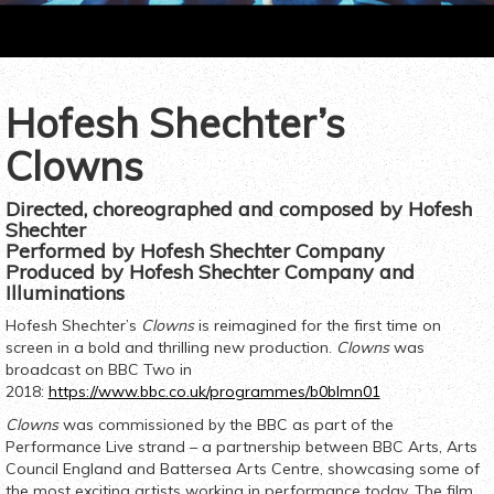
Hofesh Shechter’s
t
ious
Clowns
Directed, choreographed and composed by Hofesh
Shechter
Performed by Hofesh Shechter Company
Produced by Hofesh Shechter Company and
Illuminations
Hofesh Shechter’s
Clowns
is reimagined for the first time on
screen in a bold and thrilling new production.
Clowns
was
broadcast on BBC Two in
2018:
https://www.bbc.co.uk/programmes/b0blmn01
Clowns
was commissioned by the BBC as part of the
Performance Live strand – a partnership between BBC Arts, Arts
Council England and Battersea Arts Centre, showcasing some of
the most exciting artists working in performance today. The film