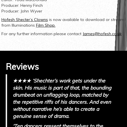
Producer: Henny Finch
Producer: John Wyver
Hofesh Shecter’s Clowns
is now available to download or stream
from Illuminations
Film Shop.
For any further information please contact
James@hofesh.co.uk
Reviews
★★★★ ‘
Shechter’s work gets under the
skin. His music is part of that, the bounding
drumbeat on unflagging loop, matched by
the repetitive riffs of his dancers. And even
without narrative he’s able to create a
genuine sense of drama.
'Ten dancers present themselves to the