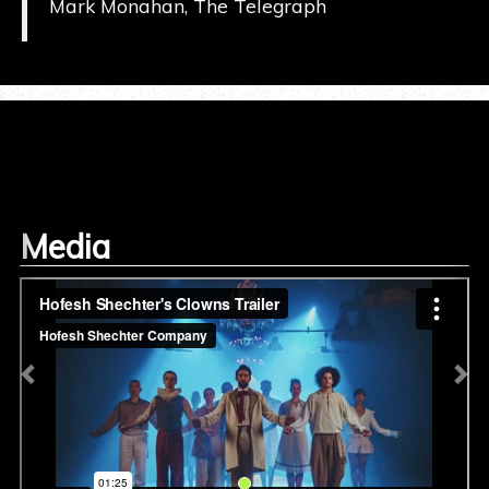
Mark Monahan, The Telegraph
Media
Previous
Ne