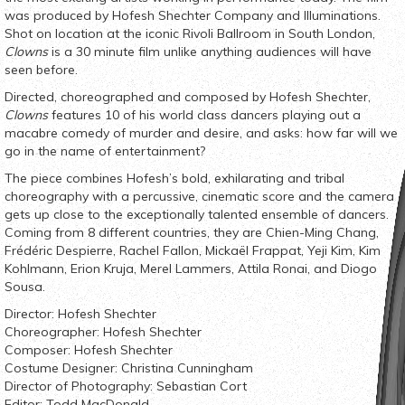
was produced by Hofesh Shechter Company and Illuminations.
Shot on location at the iconic Rivoli Ballroom in South London,
Clowns
is a 30 minute film unlike anything audiences will have
seen before.
Directed, choreographed and composed by Hofesh Shechter,
Clowns
features 10 of his world class dancers playing out a
macabre comedy of murder and desire, and asks: how far will we
go in the name of entertainment?
The piece combines Hofesh’s bold, exhilarating and tribal
choreography with a percussive, cinematic score and the camera
gets up close to the exceptionally talented ensemble of dancers.
Coming from 8 different countries, they are Chien-Ming Chang,
Frédéric Despierre, Rachel Fallon, Mickaël Frappat, Yeji Kim, Kim
Kohlmann, Erion Kruja, Merel Lammers, Attila Ronai, and Diogo
Sousa.
Director: Hofesh Shechter
Choreographer: Hofesh Shechter
Composer: Hofesh Shechter
Costume Designer: Christina Cunningham
Director of Photography: Sebastian Cort
Editor: Todd MacDonald