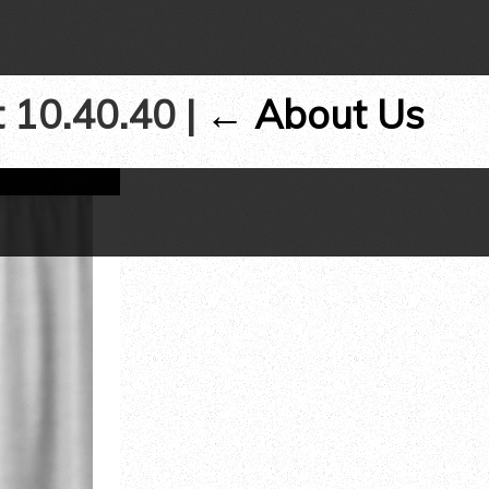
t 10.40.40
|
←
About Us