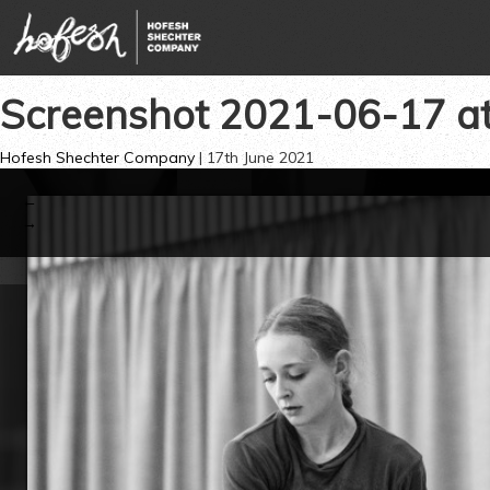
Screenshot 2021-06-17 a
Hofesh Shechter Company
|
17th June 2021
←
→